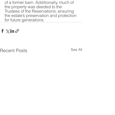
of a former barn. Additionally, much of 
the property was deeded to the 
Trustees of the Reservations, ensuring 
the estate’s preservation and protection 
for future generations.
See All
Recent Posts