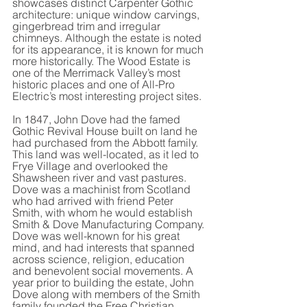
showcases distinct Carpenter Gothic 
architecture: unique window carvings, 
gingerbread trim and irregular 
chimneys. Although the estate is noted 
for its appearance, it is known for much 
more historically. The Wood Estate is 
one of the Merrimack Valley’s most 
historic places and one of All-Pro 
Electric’s most interesting project sites.
In 1847, John Dove had the famed 
Gothic Revival House built on land he 
had purchased from the Abbott family. 
This land was well-located, as it led to 
Frye Village and overlooked the 
Shawsheen river and vast pastures. 
Dove was a machinist from Scotland 
who had arrived with friend Peter 
Smith, with whom he would establish 
Smith & Dove Manufacturing Company. 
Dove was well-known for his great 
mind, and had interests that spanned 
across science, religion, education 
and benevolent social movements. A 
year prior to building the estate, John 
Dove along with members of the Smith 
family founded the Free Christian 