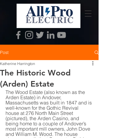
Post
Katherine Harrington
The Historic Wood
(Arden) Estate
The Wood Estate (also known as the 
Arden Estate) in Andover, 
Massachusetts was built in 1847 and is 
well-known for the Gothic Revival 
house at 276 North Main Street 
(pictured), the Arden Casino, and 
being home to a couple of Andover’s 
most important mill owners, John Dove 
and William M. Wood. The house 