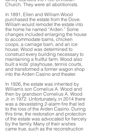
Church. They were all abolitionists.
In 1891, Ellen and William Wood 
purchased the estate from the Dove. 
William would remodel the estate into 
the home he named “Arden.” Some 
changes included enlarging the house 
to accommodate barns, chicken 
coops, a carriage barn, and an ice 
house; Wood was determined to 
construct every building necessary to 
maintaining a fruitful farm. Wood also 
built a kids’ playhouse, tennis courts, 
and transformed a former wagon shop 
into the Arden Casino and theater.
In 1926, the estate was inherited by 
William’s son Cornelius A. Wood and 
then by grandson Cornelius A. Wood 
Jr. in 1972. Unfortunately, in 2014 there 
was a devastating 2-alarm fire that led 
to the loss of the Arden Casino. During 
this time, the restoration and protection 
of the estate was advocated for fiercely 
by the family. Many of their wishes 
came true, such as the reconstruction 