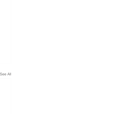
See All