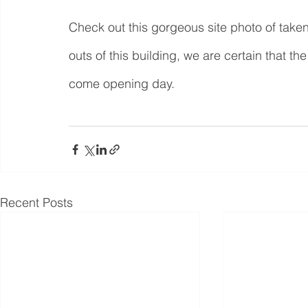
Check out this gorgeous site photo of taken
outs of this building, we are certain that t
come opening day.
Recent Posts