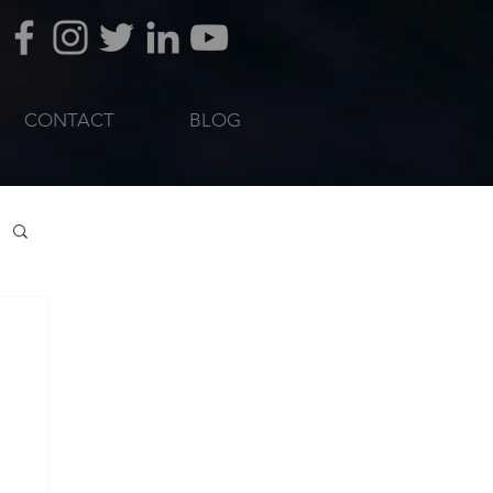
CONTACT
BLOG