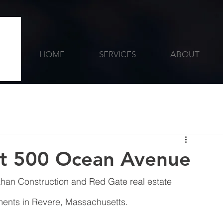
HOME
SERVICES
ABOUT
at 500 Ocean Avenue
ahan Construction and Red Gate real estate 
nts‎ in Revere, Massachusetts. 