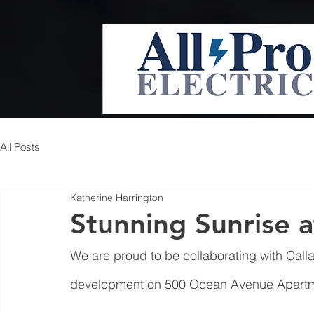
All Posts
Katherine Harrington
Stunning Sunrise 
We are proud to be collaborating with Call
development on 500 Ocean Avenue Apartme