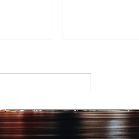
ing EV Chargers
The Northshore Mall: A
orkplaces and
Timeline