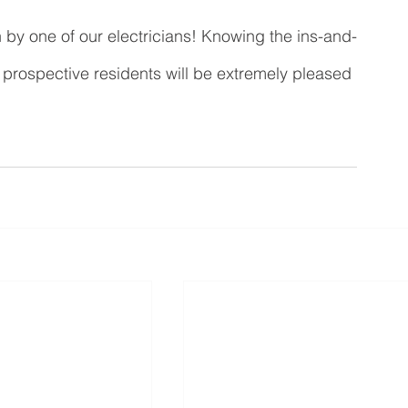
 by one of our electricians! Knowing the ins-and-
he prospective residents will be extremely pleased 