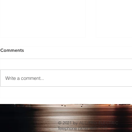
Comments
Write a comment...
Level 2 vs. DC Fast EV
How Install
Charging Stations: Which is
Benefits W
the Right Choice for Your
Businesses
Business?
© 2021 by ALL-PRO ELECTRIC
Telephone (978) 469-0100