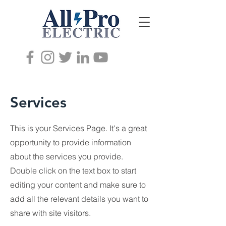
Services
This is your Services Page. It's a great
opportunity to provide information
about the services you provide.
Double click on the text box to start
editing your content and make sure to
add all the relevant details you want to
share with site visitors.