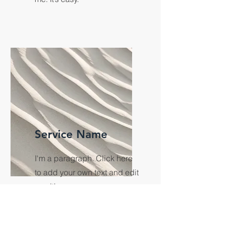
Service Name
I'm a paragraph. Click here
to add your own text and edit
me. It’s easy.