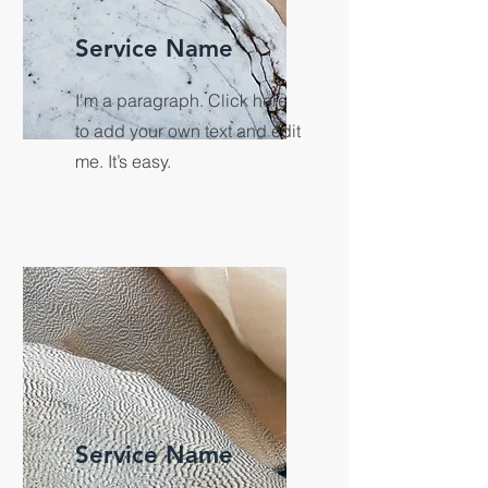
Service Name
I'm a paragraph. Click here
to add your own text and edit
me. It’s easy.
Service Name