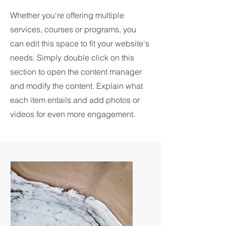
Whether you're offering multiple
services, courses or programs, you
can edit this space to fit your website's
needs. Simply double click on this
section to open the content manager
and modify the content. Explain what
each item entails and add photos or
videos for even more engagement.