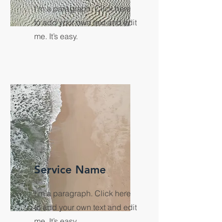
I'm a paragraph. Click here
to add your own text and edit
me. It’s easy.
Service Name
I'm a paragraph. Click here
to add your own text and edit
me. It’s easy.