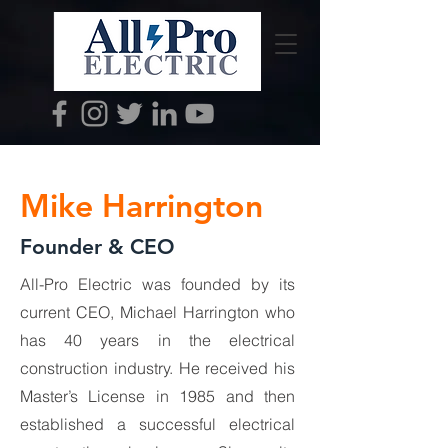
Mike Harrington
Founder & CEO
All-Pro Electric was founded by its
current CEO, Michael Harrington who
has 40 years in the electrical
construction industry. He received his
Master’s License in 1985 and then
established a successful electrical