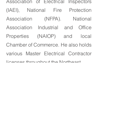
Association of Electrical Inspectors
(IAEI), National Fire Protection
Association (NFPA). National
Association Industrial and Office
Properties (NAIOP) and local
Chamber of Commerce. He also holds
various Master Electrical Contractor
licenses throughout the Northeast.