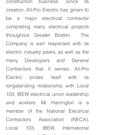
construction business. Since its
creation, All-Pro Electric has grown to
be a major electrical contractor
completing many electrical projects
throughout Greater Boston. The
Company is well respected with its
electric industry peers, as well as the
many Developers and General
Contractors that it serves. All-Pro
Electric prides itself with its
longstanding relationship with Local
103, IBEW electrical union leadership
and workers. Mr. Harrington is a
member of the National Electrical
Contractors Association (NECA),
Local 103, IBEW, International