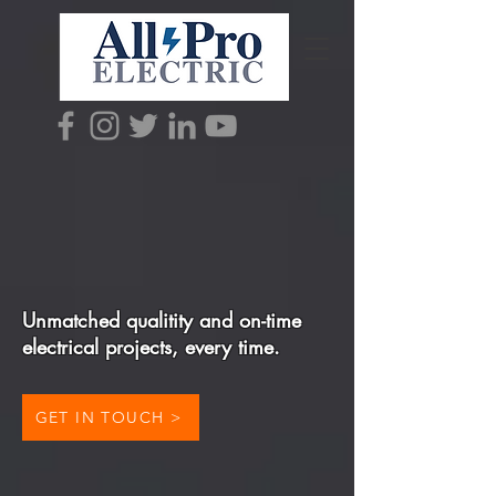
Broad Vision
Honest Service
Expert Team.
Unmatched qualitity and on-time
electrical projects, every time.
GET IN TOUCH >